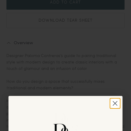
ADD TO CART
DOWNLOAD TEAR SHEET
Overview
Designer Paloma Contreras’s guide to pairing traditional
style with modern design to create classic interiors with a
touch of glamour and an infusion of color
How do you design a space that successfully mixes
traditional and modern elements?
In
The New Classic Home
, Designer Paloma Contreras
demonstrates how to successfully pair seemingly disparate
pieces to create harmonious, timeless, and balanced
interiors. Contreras walks readers through her four main
techniques—Color, Texture & Pattern, Scale & Proportion, and