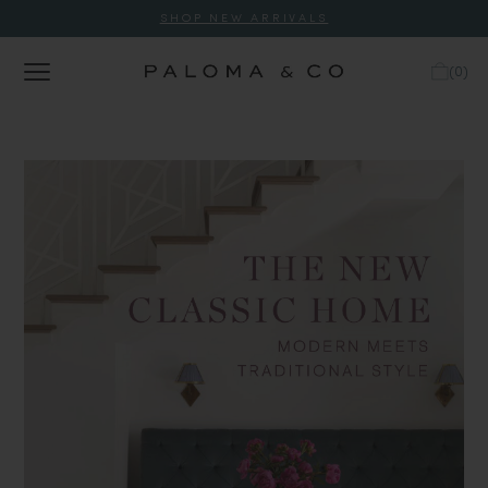
SHOP NEW ARRIVALS
(
0
)