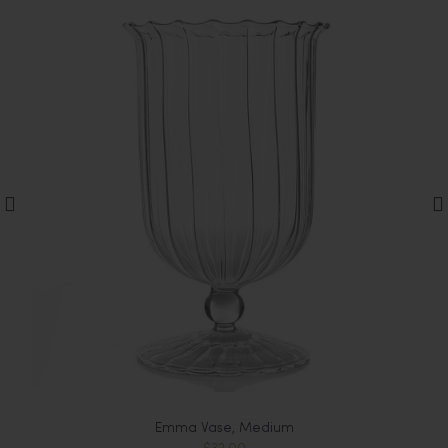
Emma Vase, Medium