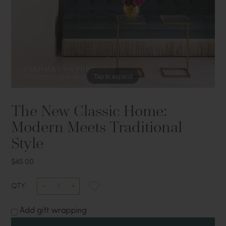
Tap to expand
The New Classic Home:
Modern Meets Traditional
Style
$45.00
QTY:
Add gift wrapping