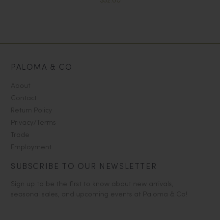
$32.00
PALOMA & CO
About
Contact
Return Policy
Privacy/Terms
Trade
Employment
SUBSCRIBE TO OUR NEWSLETTER
Sign up to be the first to know about new arrivals,
seasonal sales, and upcoming events at Paloma & Co!