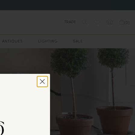
TRADE
(
0
)
ANTIQUES
LIGHTING
SALE