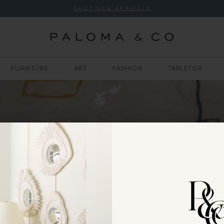
SHOP NEW ARRIVALS
FURNITURE
ART
FASHION
TABLETOP
Cocktail Hour