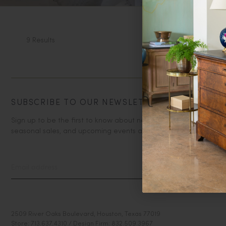
9 Results
SUBSCRIBE TO OUR NEWSLETTER
Sign up to be the first to know about new arrivals,
seasonal sales, and upcoming events at Paloma & Co!
2509 River Oaks Boulevard, Houston, Texas 77019
Store: 713.637.4310 / Design Firm: 832.509.3967