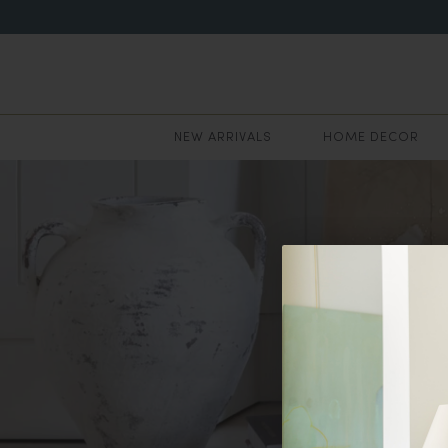
NEW ARRIVALS
HOME DECOR